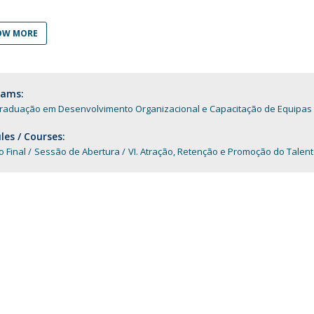
Programs
MYFCH PhDs
OW MORE
rams:
raduação em Desenvolvimento Organizacional e Capacitação de Equipas
es / Courses:
o Final
Sessão de Abertura
VI. Atração, Retenção e Promoção do Talen