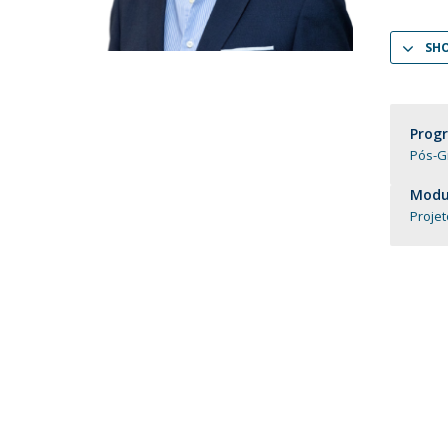
Católica Research Centre for Psychological, Family and
Social Wellbeing
SH
Prog
Pós-G
Modul
Projet