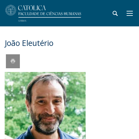
João Eleutério