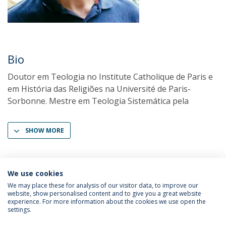
Bio
Doutor em Teologia no Institute Catholique de Paris e
em História das Religiões na Université de Paris-
Sorbonne. Mestre em Teologia Sistemática pela
SHOW MORE
We use cookies
We may place these for analysis of our visitor data, to improve our
website, show personalised content and to give you a great website
experience. For more information about the cookies we use open the
settings.
Privacy Policy
Terms & Conditions
Rights of Data Subjects