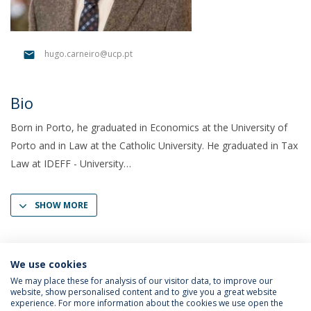
hugo.carneiro@ucp.pt
Bio
Born in Porto, he graduated in Economics at the University of
Porto and in Law at the Catholic University. He graduated in Tax
Law at IDEFF - University
SHOW MORE
We use cookies
We may place these for analysis of our visitor data, to improve our
website, show personalised content and to give you a great website
experience. For more information about the cookies we use open the