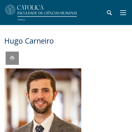
Hugo Carneiro