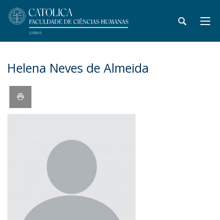
Helena Neves de Almeida