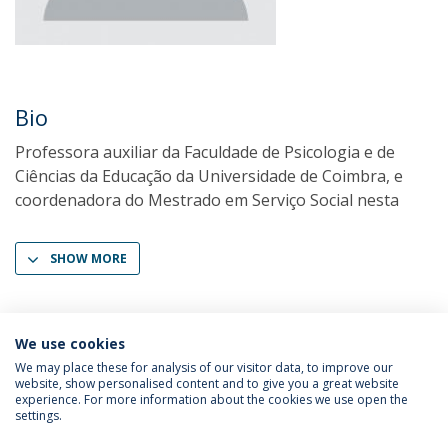
Bio
Professora auxiliar da Faculdade de Psicologia e de
Ciências da Educação da Universidade de Coimbra, e
coordenadora do Mestrado em Serviço Social nesta
SHOW MORE
We use cookies
We may place these for analysis of our visitor data, to improve our
website, show personalised content and to give you a great website
experience. For more information about the cookies we use open the
settings.
Privacy Policy
Terms & Conditions
Rights of Data Subjects