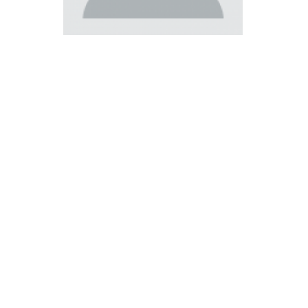
Católica Research Centre for Psychological, Family and
Social Wellbeing