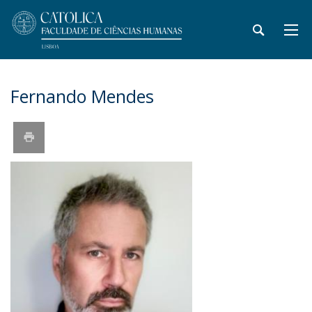
Fernando Mendes