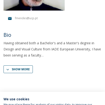
fmendes@ucp.pt
Bio
Having obtained both a Bachelor's and a Master's degree in
Design and Visual Culture from IADE European University, I have
been serving as a faculty
SHOW MORE
We use cookies
We may place these for analysis of our visitor data, to improve our