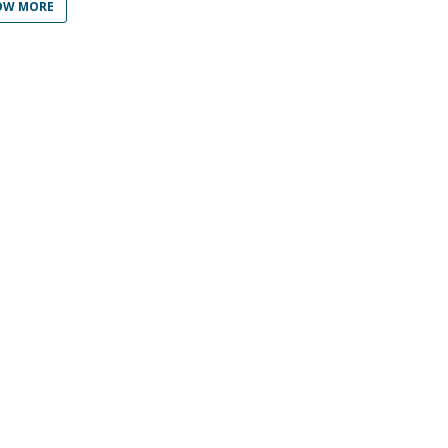
Programs
OW MORE
MYFCH PhDs