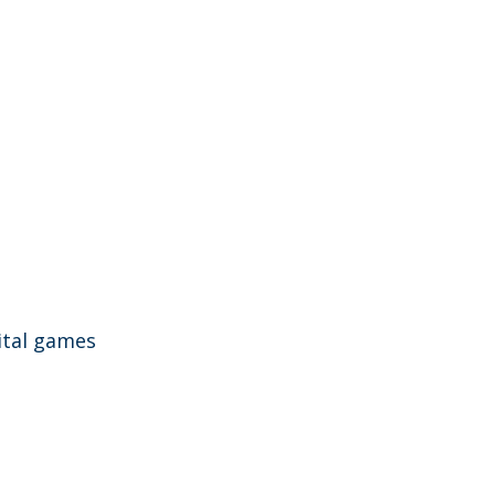
gital games