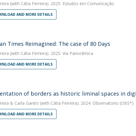
reira
(with Cátia Ferreira). 2025. Estudos em Comunicação
NLOAD AND MORE DETAILS
ian Times Reimagined: The case of 80 Days
reira
(with Cátia Ferreira). 2025. Via Panorâmica
NLOAD AND MORE DETAILS
entation of borders as historic liminal spaces in di
reira
&
Carla Ganito
(with Cátia Ferreira). 2024. Observatorio (OBS*)
NLOAD AND MORE DETAILS