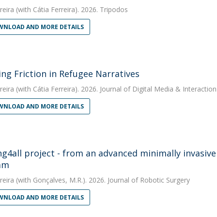
reira
(with Cátia Ferreira). 2026. Tripodos
NLOAD AND MORE DETAILS
ing Friction in Refugee Narratives
reira
(with Cátia Ferreira). 2026. Journal of Digital Media & Interaction
NLOAD AND MORE DETAILS
ng4all project - from an advanced minimally invasive
am
reira
(with Gonçalves, M.R.). 2026. Journal of Robotic Surgery
NLOAD AND MORE DETAILS