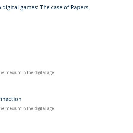
n digital games: The case of Papers,
the medium in the digital age
onnection
the medium in the digital age