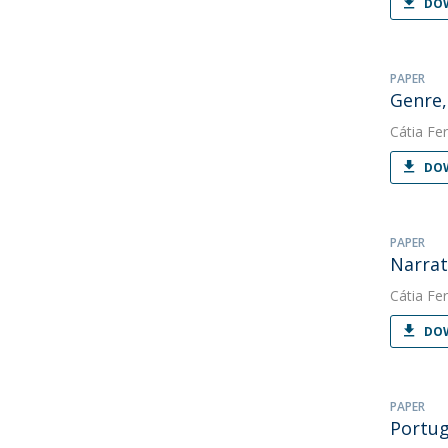
DOW
PAPER
Genre,
Cátia Fer
DOW
PAPER
Narrat
Cátia Fer
DOW
PAPER
Portug