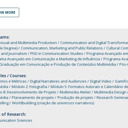
Programs
MYFCH PhDs
OW MORE
rams:
isual and Multimedia Production
Communication and Digital Transforma
le Degree)
Communication, Marketing and Public Relations
Cultural Co
 and Journalism
PhD in Communication Studies
Programa Avançado em A
ama Avançado em Comunicação e Marketing de Influência
Programa Avan
Graduação em Comunicação e Produção de Conteúdos Multimédia
Pós-
es / Courses:
mos e Métricas
Digital Narratives and Audiences
Digital Video
Gamific
média
Módulo 2: Fotografia
Módulo 5: Formatos Autorais e Calendário 
o 8: Desenvolvimento de Projeto
Multimedia Atelier
Multimedia Design
média
Planeamento de projeto
Produção de projeto
Research Seminar 
elling
Worldbuilding (criação de universos narrativos)
 of Research:
nication Sciences