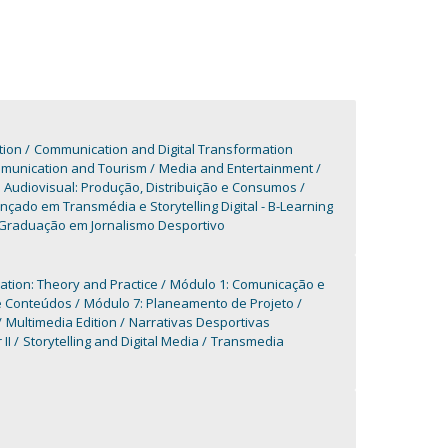
tion
Communication and Digital Transformation
mmunication and Tourism
Media and Entertainment
udiovisual: Produção, Distribuição e Consumos
çado em Transmédia e Storytelling Digital - B-Learning
Graduação em Jornalismo Desportivo
ation: Theory and Practice
Módulo 1: Comunicação e
de Conteúdos
Módulo 7: Planeamento de Projeto
Multimedia Edition
Narrativas Desportivas
II
Storytelling and Digital Media
Transmedia