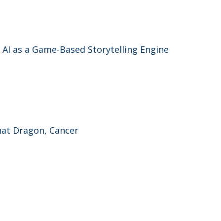
e AI as a Game-Based Storytelling Engine
That Dragon, Cancer