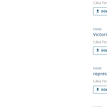
Cátia Fer
DOW
PAPER
Victor
Cátia Fer
DOW
PAPER
repres
Cátia Fer
DOW