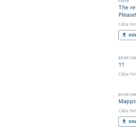
PAPER
The re
Please
Cátia Fer
DOW
BOOK CH
11
Cátia Fer
BOOK CH
Mappin
Cátia Fer
DOW