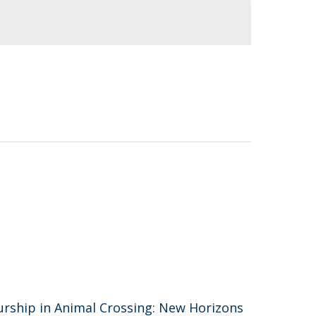
urship in Animal Crossing: New Horizons