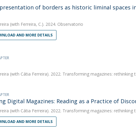
presentation of borders as historic liminal spaces i
!
reira
(with Ferreira, C.). 2024. Observatorio
NLOAD AND MORE DETAILS
APTER
reira
(with Cátia Ferreira). 2022. Transforming magazines: rethinking 
APTER
g Digital Magazines: Reading as a Practice of Disc
reira
(with Cátia Ferreira). 2022. Transforming magazines: rethinking 
NLOAD AND MORE DETAILS