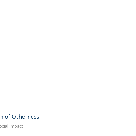
on of Otherness
ocial Impact