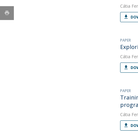
Cátia Fer
DOW
PAPER
Explor
Cátia Fer
DOW
PAPER
Traini
progr
Cátia Fer
DOW