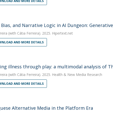
NLOAD AND MORE DETAILS
 Bias, and Narrative Logic in AI Dungeon: Generativ
reira
(with Cátia Ferreira). 2025. Hipertext.net
NLOAD AND MORE DETAILS
ing illness through play: a multimodal analysis of 
reira
(with Cátia Ferreira). 2025. Health & New Media Research
NLOAD AND MORE DETAILS
uese Alternative Media in the Platform Era