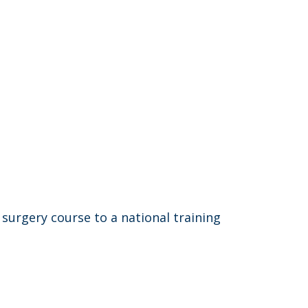
 surgery course to a national training