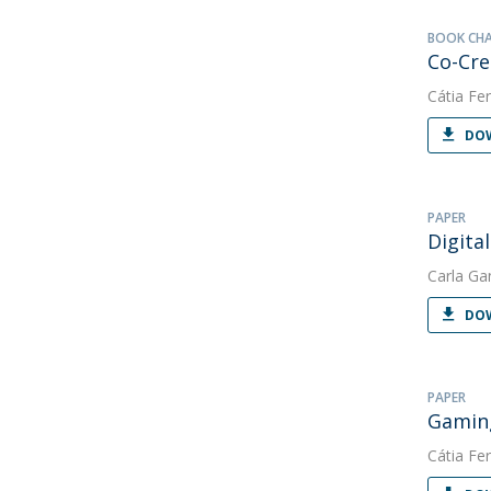
BOOK CH
Co-Cre
Cátia Fer
DOW
PAPER
Digita
Carla Ga
DOW
PAPER
Gaming
Cátia Fer