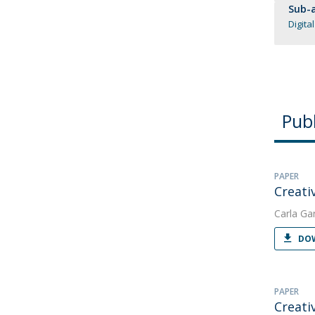
Sub-a
Digita
Publ
PAPER
Creativ
Carla Ga
DOW
PAPER
Creati