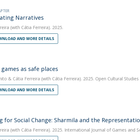
APTER
ating Narratives
reira
(with Cátia Ferreira). 2025.
NLOAD AND MORE DETAILS
l games as safe places
nito
&
Cátia Ferreira
(with Cátia Ferreira). 2025. Open Cultural Studies
NLOAD AND MORE DETAILS
 for Social Change: Sharmila and the Representati
reira
(with Cátia Ferreira). 2025. International Journal of Games and S