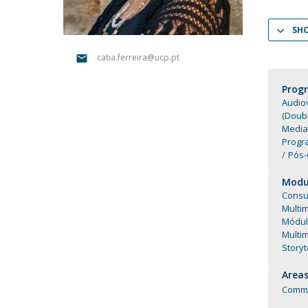
Católica Research Centre for Psychological, Family and
SH
Social Wellbeing
catia.ferreira@ucp.pt
Prog
Audiov
(Doub
Media
Progr
Pós-
Modul
Consu
Multi
Módul
Multi
Storyt
Areas
Commu