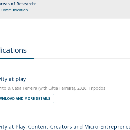
reas of Research:
l Communication
ications
ity at play
nito
&
Cátia Ferreira
(with Cátia Ferreira). 2026. Tripodos
NLOAD AND MORE DETAILS
vity at Play: Content-Creators and Micro-Entreprene