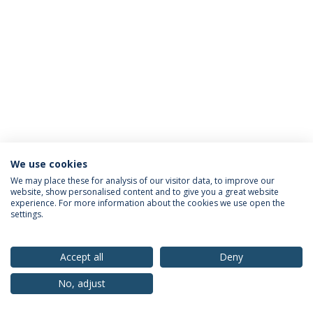
We use cookies
Privacy Policy
Terms & Conditions
Rights of Data Subjects
We may place these for analysis of our visitor data, to improve our
website, show personalised content and to give you a great website
experience. For more information about the cookies we use open the
settings.
© 2026 Universidade Católica Portuguesa
Accept all
Deny
No, adjust