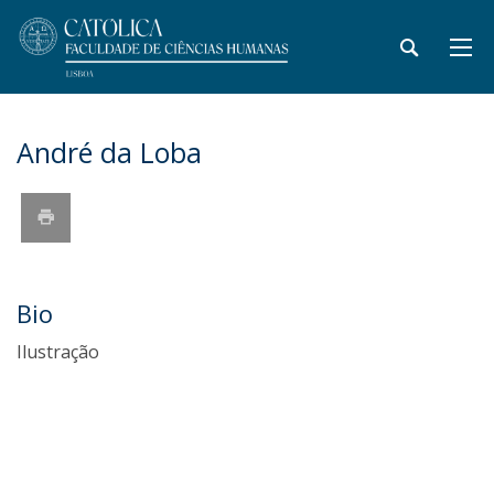
André da Loba
Bio
Ilustração