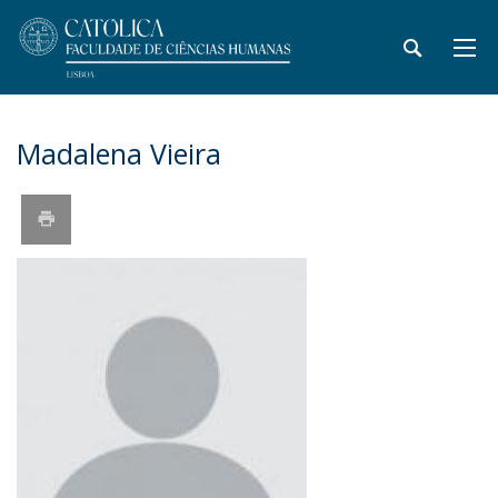
Madalena Vieira