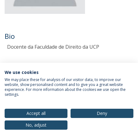
Bio
Docente da Faculdade de Direito da UCP
We use cookies
We may place these for analysis of our visitor data, to improve our
website, show personalised content and to give you a great website
experience. For more information about the cookies we use open the
settings.
Privacy Policy
Terms & Conditions
Rights of Data Subjects
Accept all
Deny
No, adjust
© 2026 Universidade Católica Portuguesa