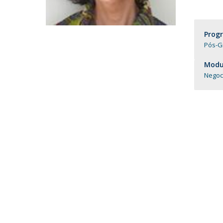
Católica Research Centre for Psychological, Family and
Social Wellbeing
Prog
Pós-G
Modul
Negoc