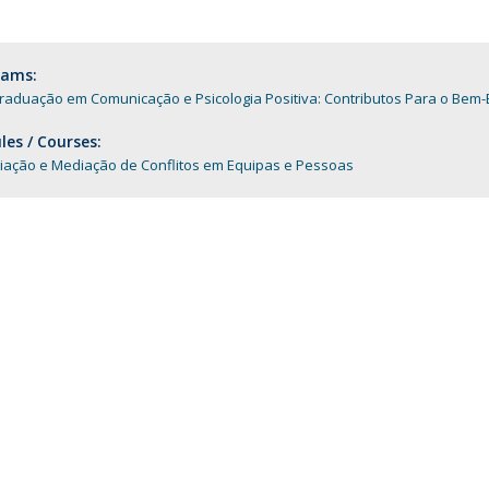
Programs
MYFCH PhDs
rams:
raduação em Comunicação e Psicologia Positiva: Contributos Para o Bem-
es / Courses:
iação e Mediação de Conflitos em Equipas e Pessoas