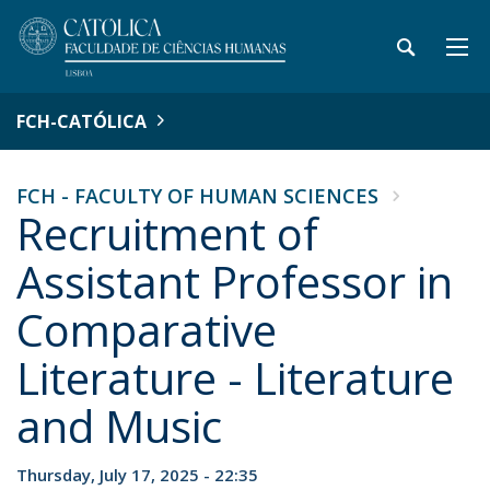
FCH-CATÓLICA
FCH - FACULTY OF HUMAN SCIENCES
Recruitment of
Assistant Professor in
Comparative
Literature - Literature
and Music
Thursday, July 17, 2025 - 22:35