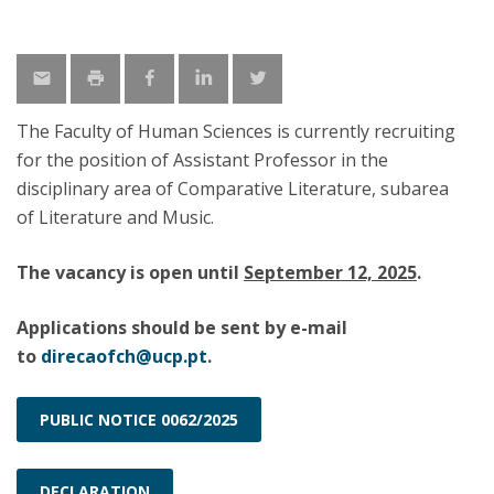
The Faculty of Human Sciences is currently recruiting
for the position of Assistant Professor in the
disciplinary area of Comparative Literature, subarea
of Literature and Music.
The vacancy is open until
September 12, 2025
.
Applications should be sent by e-mail
to
direcaofch@ucp.pt
.
PUBLIC NOTICE 0062/2025
DECLARATION