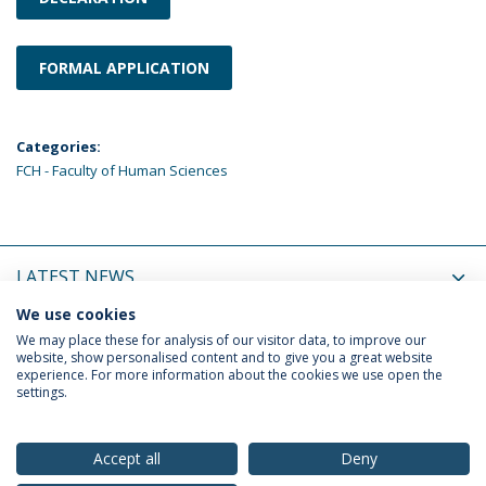
FORMAL APPLICATION
Categories:
FCH - Faculty of Human Sciences
LATEST NEWS
We use cookies
UPCOMING EVENTS
We may place these for analysis of our visitor data, to improve our
website, show personalised content and to give you a great website
experience. For more information about the cookies we use open the
settings.
Privacy Policy
Terms & Conditions
Rights of Data Subjects
Accept all
Deny