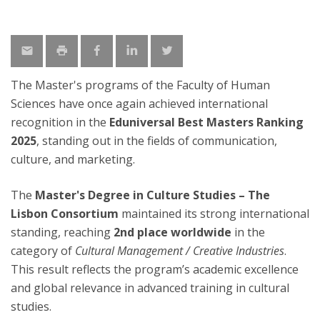
The Master's programs of the Faculty of Human
Sciences have once again achieved international
recognition in the
Eduniversal Best Masters Ranking
2025
, standing out in the fields of communication,
culture, and marketing.
The
Master's Degree in Culture Studies – The
Lisbon Consortium
maintained its strong international
standing, reaching
2nd place worldwide
in the
category of
Cultural Management / Creative Industries
.
This result reflects the program’s academic excellence
and global relevance in advanced training in cultural
studies.