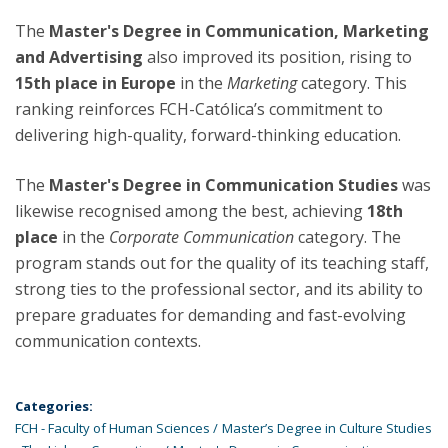
The
Master's Degree in Communication, Marketing
and Advertising
also improved its position, rising to
15th place in Europe
in the
Marketing
category. This
ranking reinforces FCH-Católica’s commitment to
delivering high-quality, forward-thinking education.
The
Master's Degree in Communication Studies
was
likewise recognised among the best, achieving
18th
place
in the
Corporate Communication
category. The
program stands out for the quality of its teaching staff,
strong ties to the professional sector, and its ability to
prepare graduates for demanding and fast-evolving
communication contexts.
Categories:
FCH - Faculty of Human Sciences
Master’s Degree in Culture Studies