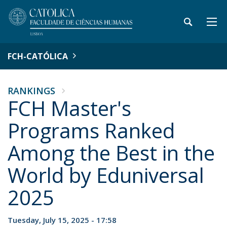
FCH-CATÓLICA
RANKINGS
FCH Master's
Programs Ranked
Among the Best in the
World by Eduniversal
2025
Tuesday, July 15, 2025 - 17:58