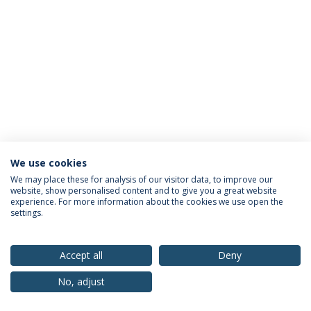
We use cookies
Privacy Policy
Terms & Conditions
Rights of Data Subjects
We may place these for analysis of our visitor data, to improve our
website, show personalised content and to give you a great website
experience. For more information about the cookies we use open the
settings.
© 2026 Universidade Católica Portuguesa
Accept all
Deny
No, adjust