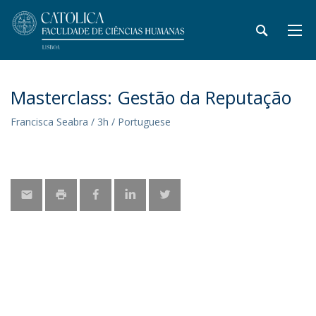
Masterclass: Gestão da Reputação
Francisca Seabra / 3h / Portuguese