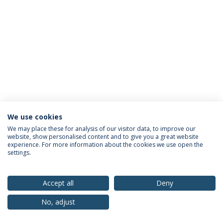
We use cookies
Privacy Policy
Terms & Conditions
Rights of Data Subjects
We may place these for analysis of our visitor data, to improve our
website, show personalised content and to give you a great website
experience. For more information about the cookies we use open the
settings.
© 2026 Universidade Católica Portuguesa
Accept all
Deny
No, adjust