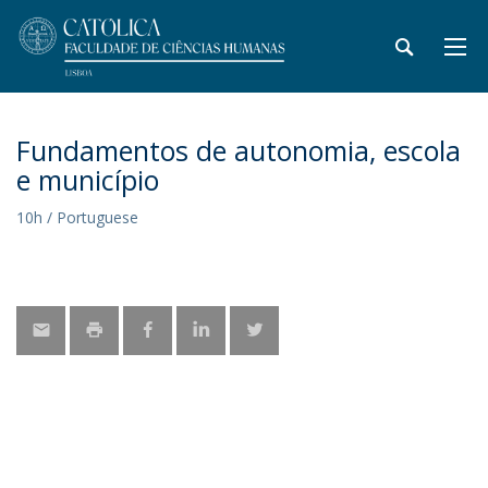
Fundamentos de autonomia, escola
e município
10h / Portuguese