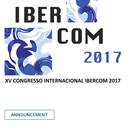
ANNOUNCEMENT