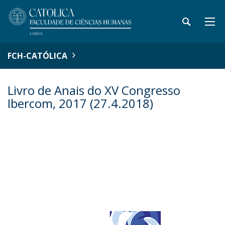
FCH-CATÓLICA
Livro de Anais do XV Congresso
Ibercom, 2017 (27.4.2018)