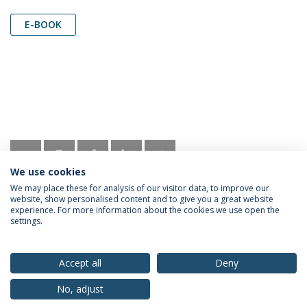
E-BOOK
We use cookies
We may place these for analysis of our visitor data, to improve our
website, show personalised content and to give you a great website
experience. For more information about the cookies we use open the
settings.
Privacy Policy
Terms & Conditions
Rights of Data Subjects
Accept all
Deny
No, adjust
© 2026 Universidade Católica Portuguesa