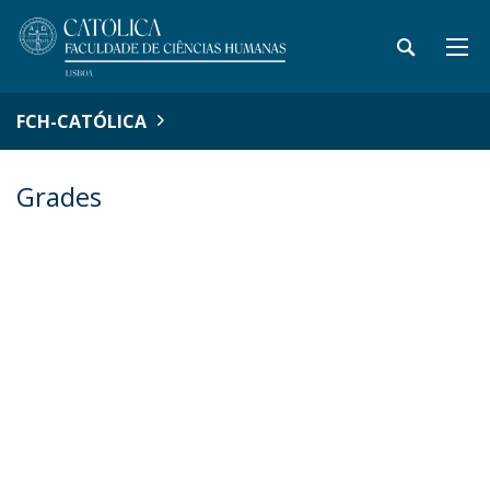
FCH-CATÓLICA
Grades