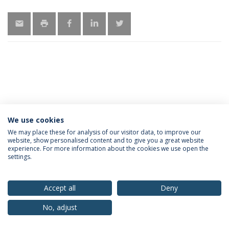
We use cookies
Privacy Policy
Terms & Conditions
Rights of Data Subjects
We may place these for analysis of our visitor data, to improve our
website, show personalised content and to give you a great website
experience. For more information about the cookies we use open the
settings.
© 2026 Universidade Católica Portuguesa
Accept all
Deny
No, adjust