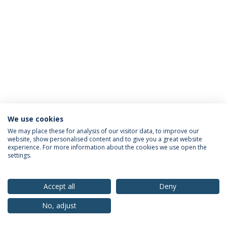
We use cookies
Privacy Policy
Terms & Conditions
Rights of Data Subjects
We may place these for analysis of our visitor data, to improve our
website, show personalised content and to give you a great website
experience. For more information about the cookies we use open the
settings.
© 2026 Universidade Católica Portuguesa
Accept all
Deny
No, adjust