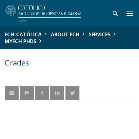
FCH-CATÓLICA
ABOUT FCH
SERVICES
MYFCH PHDS
Grades