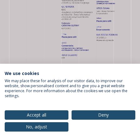
We use cookies
We may place these for analysis of our visitor data, to improve our
website, show personalised content and to give you a great website
Privacy Policy
Terms & Conditions
Rights of Data Subjects
experience. For more information about the cookies we use open the
settings.
Accept all
Deny
© 2026 Universidade Católica Portuguesa
No, adjust