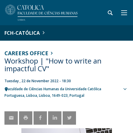
FCH-CATÓLICA
CAREERS OFFICE
Workshop | "How to write an
impactful CV"
Tuesday , 22 de November 2022 - 18:30
Faculdade de Ciências Humanas da Universidade Católica
Sho
Portuguesa
Lisboa
Lisboa
1649-023
Portugal
map