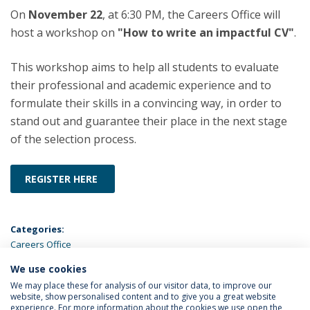
On
November 22
, at 6:30 PM, the Careers Office will
host a workshop on
"How to write an impactful CV"
.
This workshop aims to help all students to evaluate
their professional and academic experience and to
formulate their skills in a convincing way, in order to
stand out and guarantee their place in the next stage
of the selection process.
REGISTER HERE
Categories:
Careers Office
We use cookies
LATEST NEWS
We may place these for analysis of our visitor data, to improve our
website, show personalised content and to give you a great website
experience. For more information about the cookies we use open the