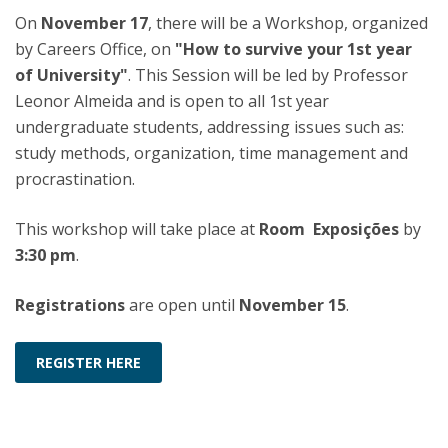
On
November 17
, there will be a Workshop, organized
by Careers Office, on
"How to survive your 1st year
of University"
. This Session will be led by Professor
Leonor Almeida and is open to all 1st year
undergraduate students, addressing issues such as:
study methods, organization, time management and
procrastination.
This workshop will take place at
Room Exposições
by
3:30 pm
.
Registrations
are open until
November 15
.
REGISTER HERE