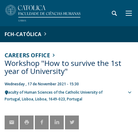
FCH-CATÓLICA
CAREERS OFFICE
Workshop "How to survive the 1st
year of University"
Wednesday , 17 de November 2021 - 15:30
Faculty of Human Sciences of the Catholic University of
Sho
Portugal
Lisboa
Lisboa
1649-023
Portugal
map