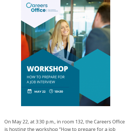
On May 22, at 3:30 p.m., in room 132, the Careers Office
is hosting the workshop “How to prepare for a job