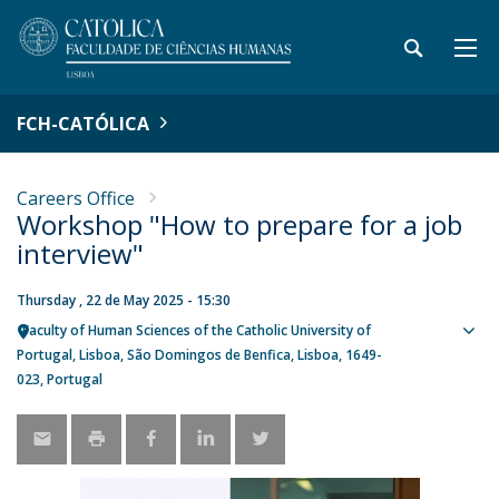
FCH-CATÓLICA
Careers Office
Workshop "How to prepare for a job
interview"
Thursday , 22 de May 2025 - 15:30
Faculty of Human Sciences of the Catholic University of
Sho
Portugal
Lisboa
São Domingos de Benfica, Lisboa
1649-
map
023
Portugal