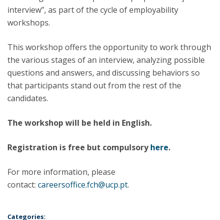
interview”, as part of the cycle of employability
workshops.
This workshop offers the opportunity to work through
the various stages of an interview, analyzing possible
questions and answers, and discussing behaviors so
that participants stand out from the rest of the
candidates.
The workshop will be held in English.
Registration is free but compulsory
here
.
For more information, please
contact:
careersoffice.fch@ucp.pt
.
Categories: