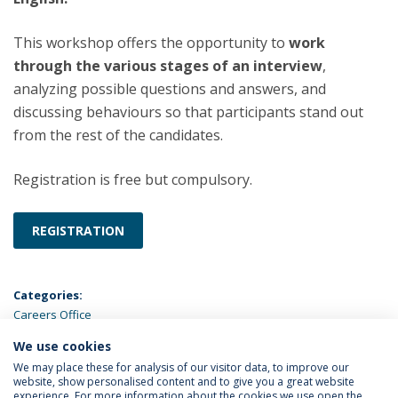
This workshop offers the opportunity to
work
through the various stages of an interview
,
analyzing possible questions and answers, and
discussing behaviours so that participants stand out
from the rest of the candidates.
Registration is free but compulsory.
REGISTRATION
Categories:
Careers Office
We use cookies
LATEST NEWS
We may place these for analysis of our visitor data, to improve our
website, show personalised content and to give you a great website
experience. For more information about the cookies we use open the