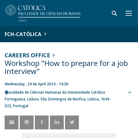
FCH-CATÓLICA
CAREERS OFFICE
Workshop "How to prepare for a job
interview"
Wednesday , 24 de April 2024 - 14:30
Faculdade de Ciências Humanas da Universidade Católica
Sho
Portuguesa
Lisboa
São Domingos de Benfica, Lisboa
1649-
map
023
Portugal