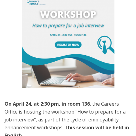
On April 24, at 2:30 pm, in room 136
, the Careers
Office is hosting the workshop "How to prepare for a
job interview", as part of the cycle of employability
enhancement workshops.
This session will be held in
English.