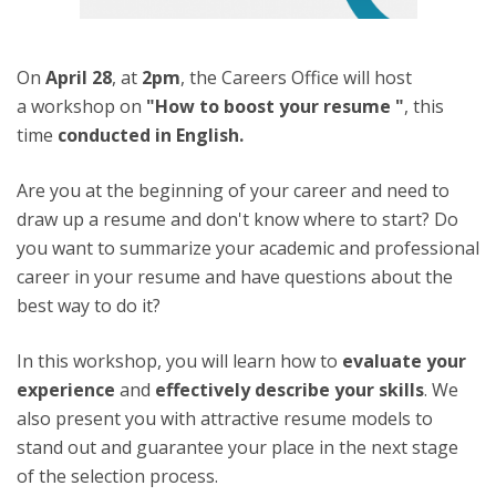
On
April 28
, at
2pm
, the Careers Office will host
a workshop on
"How to boost your resume "
,
this
time
conducted in English.
Are you at the beginning of your career and need to
draw up a resume and don't know where to start? Do
you want to summarize your academic and professional
career in your resume and have questions about the
best way to do it?
In this workshop, you will learn how to
evaluate your
experience
and
effectively describe your skills
. We
also present you with attractive resume models to
stand out and guarantee your place in the next stage
of the selection process.