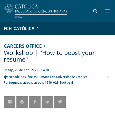
FCH-CATÓLICA
CAREERS OFFICE
Workshop | "How to boost your
resume"
Friday , 28 de April 2023 - 14:00
Faculdade de Ciências Humanas da Universidade Católica
Sho
Portuguesa
Lisboa
Lisboa
1649-023
Portugal
map