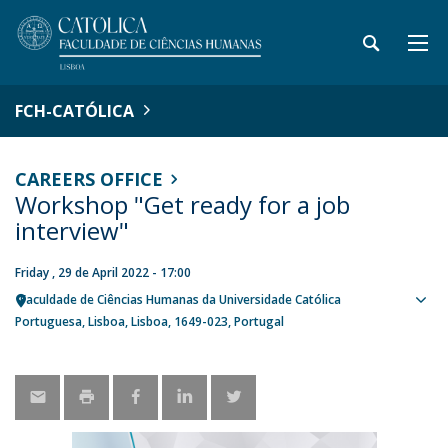
FCH-CATÓLICA
CAREERS OFFICE
Workshop "Get ready for a job
interview"
Friday , 29 de April 2022 - 17:00
Faculdade de Ciências Humanas da Universidade Católica
Sho
Portuguesa
Lisboa
Lisboa
1649-023
Portugal
map