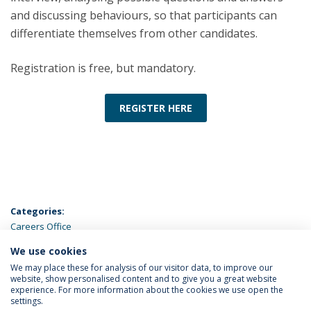
and discussing behaviours, so that participants can
differentiate themselves from other candidates.
Registration is free, but mandatory.
REGISTER HERE
Categories:
Careers Office
We use cookies
LATEST NEWS
We may place these for analysis of our visitor data, to improve our
website, show personalised content and to give you a great website
experience. For more information about the cookies we use open the
settings.
Privacy Policy
Terms & Conditions
Rights of Data Subjects