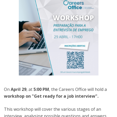
On
April 29
, at
5:00 PM
, the Careers Office will hold a
workshop on "Get ready for a job interview".
This workshop will cover the various stages of an
interview, analysing possible questions and answers