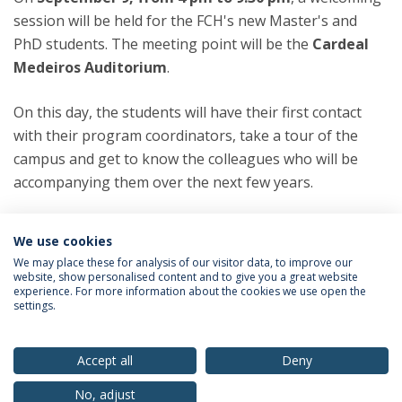
session will be held for the FCH's new Master's and
PhD students. The meeting point will be the
Cardeal
Medeiros Auditorium
.
On this day, the students will have their first contact
with their program coordinators, take a tour of the
campus and get to know the colleagues who will be
accompanying them over the next few years.
Categories:
We use cookies
PhD Programs
Doctoral Programs
Master’s Degree Programs
We may place these for analysis of our visitor data, to improve our
website, show personalised content and to give you a great website
experience. For more information about the cookies we use open the
settings.
Privacy Policy
Terms & Conditions
Rights of Data Subjects
Accept all
Deny
No, adjust