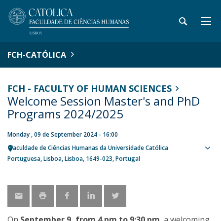
FCH-CATÓLICA
FCH - FACULTY OF HUMAN SCIENCES
Welcome Session Master's and PhD
Programs 2024/2025
Monday , 09 de September 2024 - 16:00
Faculdade de Ciências Humanas da Universidade Católica
Sho
Portuguesa
Lisboa
Lisboa
1649-023
Portugal
map
On
September 9, from 4 pm to 9:30 pm
, a welcoming