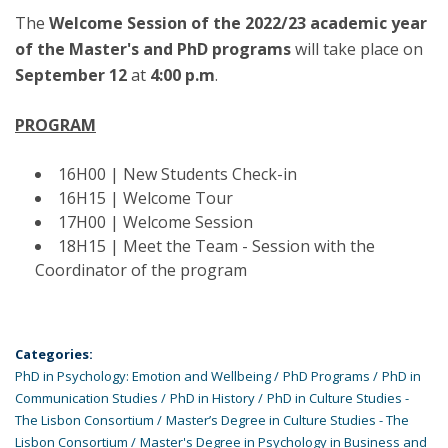
The
Welcome Session of the 2022/23 academic year
of the Master's and PhD programs
will take place on
September 12
at
4:00 p.m
.
PROGRAM
16H00 | New Students Check-in
16H15 | Welcome Tour
17H00 | Welcome Session
18H15 | Meet the Team - Session with the
Coordinator of the program
Categories:
PhD in Psychology: Emotion and Wellbeing
PhD Programs
PhD in
Communication Studies
PhD in History
PhD in Culture Studies -
The Lisbon Consortium
Master’s Degree in Culture Studies - The
Lisbon Consortium
Master's Degree in Psychology in Business and