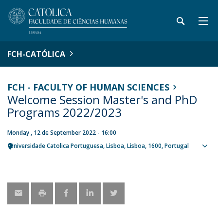
FCH-CATÓLICA
FCH - FACULTY OF HUMAN SCIENCES
Welcome Session Master's and PhD
Programs 2022/2023
Monday , 12 de September 2022 - 16:00
Universidade Catolica Portuguesa
Lisboa
Lisboa
1600
Portugal
Sho
map