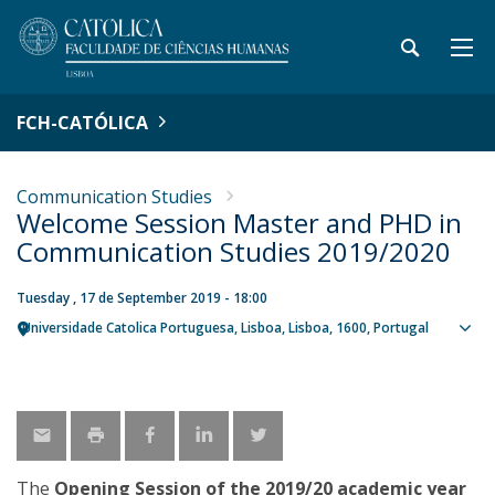
FCH-CATÓLICA
Communication Studies
Welcome Session Master and PHD in
Communication Studies 2019/2020
Tuesday , 17 de September 2019 - 18:00
Universidade Catolica Portuguesa
Lisboa
Lisboa
1600
Portugal
Sho
map
The
Opening Session of the 2019/20 academic year