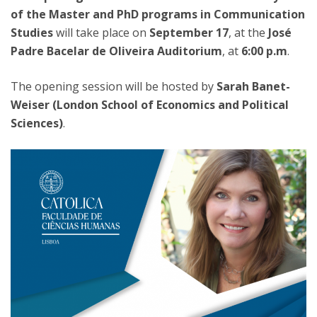
of the Master and PhD programs in Communication
Studies
will take place on
September 17
, at the
José
Padre Bacelar de Oliveira Auditorium
, at
6:00 p.m
.
The opening session will be hosted by
Sarah Banet-
Weiser (London School of Economics and Political
Sciences)
.