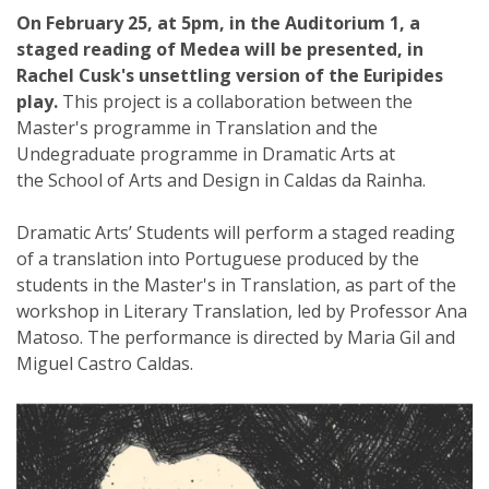
On February 25, at 5pm, in the Auditorium 1, a
staged reading of Medea will be presented, in
Rachel Cusk's unsettling version of the Euripides
play.
This project is a collaboration between the
Master's programme in Translation and the
Undegraduate programme in Dramatic Arts at
the School of Arts and Design in Caldas da Rainha.
Dramatic Arts’ Students will perform a staged reading
of a translation into Portuguese produced by the
students in the Master's in Translation, as part of the
workshop in Literary Translation, led by Professor Ana
Matoso. The performance is directed by Maria Gil and
Miguel Castro Caldas.