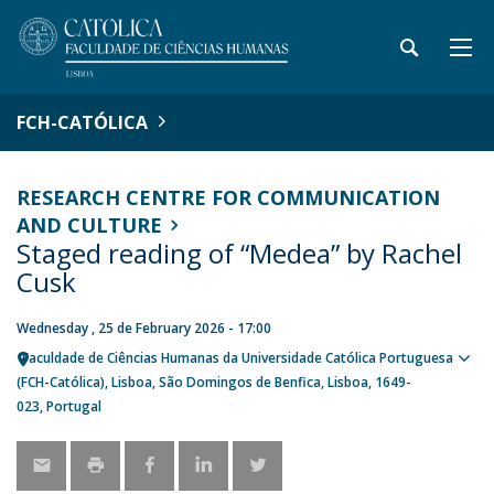
FCH-CATÓLICA
RESEARCH CENTRE FOR COMMUNICATION
AND CULTURE
Staged reading of “Medea” by Rachel
Cusk
Wednesday , 25 de February 2026 - 17:00
Faculdade de Ciências Humanas da Universidade Católica Portuguesa
Sho
(FCH-Católica)
Lisboa
São Domingos de Benfica, Lisboa
1649-
map
023
Portugal