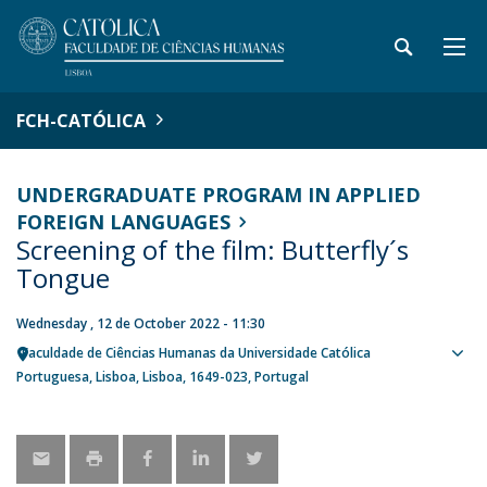
FCH-CATÓLICA
UNDERGRADUATE PROGRAM IN APPLIED
FOREIGN LANGUAGES
Screening of the film: Butterfly´s
Tongue
Wednesday , 12 de October 2022 - 11:30
Faculdade de Ciências Humanas da Universidade Católica
Sho
Portuguesa
Lisboa
Lisboa
1649-023
Portugal
map