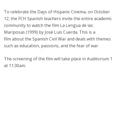
To celebrate the Days of Hispanic Cinema, on October
12, the FCH Spanish teachers invite the entire academic
community to watch the film La Lengua de las
Mariposas (1999) by José Luis Cuerda. This is a
film about the Spanish Civil War and deals with themes
such as education, passions, and the fear of war.
The screening of the film will take place in Auditorium 1
at 11:30am.