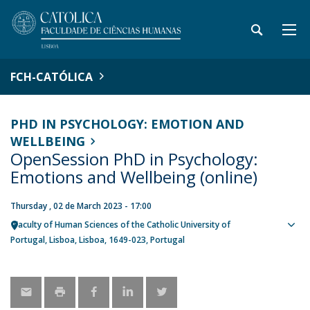
FCH-CATÓLICA
PHD IN PSYCHOLOGY: EMOTION AND
WELLBEING
OpenSession PhD in Psychology:
Emotions and Wellbeing (online)
Thursday , 02 de March 2023 - 17:00
Faculty of Human Sciences of the Catholic University of
Sho
Portugal
Lisboa
Lisboa
1649-023
Portugal
map