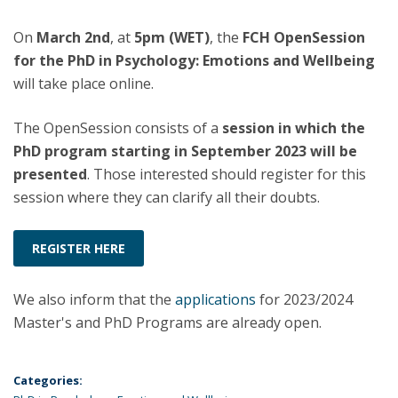
On
March 2nd
, at
5pm (WET)
, the
FCH OpenSession
for the PhD in Psychology: Emotions and Wellbeing
will take place online.
The OpenSession consists of a
session in which the
PhD program starting in September 2023 will be
presented
. Those interested should register for this
session where they can clarify all their doubts.
REGISTER HERE
We also inform that the
applications
for 2023/2024
Master's and PhD Programs are already open.
Categories: