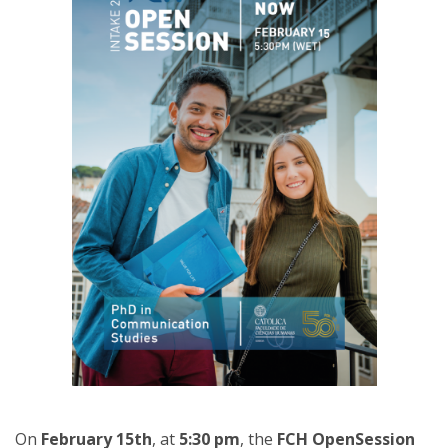
On
February 15th
, at
5:30 pm
, the
FCH OpenSession