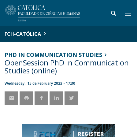
FCH-CATÓLICA
PHD IN COMMUNICATION STUDIES
OpenSession PhD in Communication
Studies (online)
Wednesday , 15 de February 2023 - 17:30