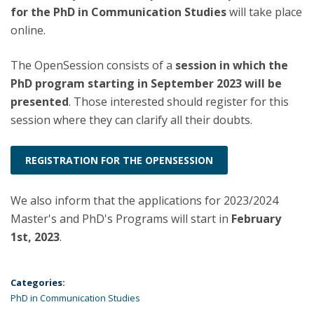
for the PhD in Communication Studies
will take place
online.
The OpenSession consists of a
session in which the
PhD program starting in September 2023 will be
presented
. Those interested should register for this
session where they can clarify all their doubts.
REGISTRATION FOR THE OPENSESSION
We also inform that the applications for 2023/2024
Master's and PhD's Programs will start in
February
1st, 2023
.
Categories:
PhD in Communication Studies