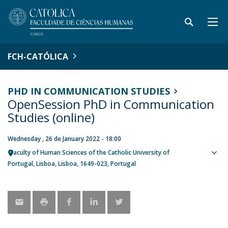
FCH-CATÓLICA
PHD IN COMMUNICATION STUDIES
OpenSession PhD in Communication
Studies (online)
Wednesday , 26 de January 2022 - 18:00
Faculty of Human Sciences of the Catholic University of
Sho
Portugal
Lisboa
Lisboa
1649-023
Portugal
map