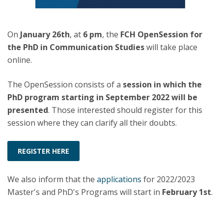
On
January 26th
, at
6 pm
, the
FCH OpenSession for
the PhD in Communication Studies
will take place
online.
The OpenSession consists of a
session in which the
PhD program starting in September 2022 will be
presented
. Those interested should register for this
session where they can clarify all their doubts.
REGISTER HERE
We also inform that the
applications
for 2022/2023
Master's and PhD's Programs will start in
February 1st
.