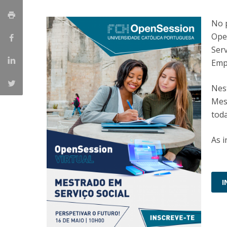
Católica Research Centre for Psychological, Family and
No p
Social Wellbeing
Ope
Serv
Emp
Nes
Mest
tod
As i
I