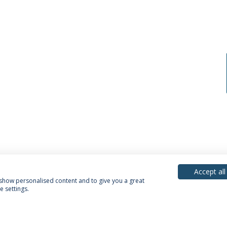
Accept all
, show personalised content and to give you a great
 settings.
acy Policy
Terms & Conditions
Rights of Data Subjects