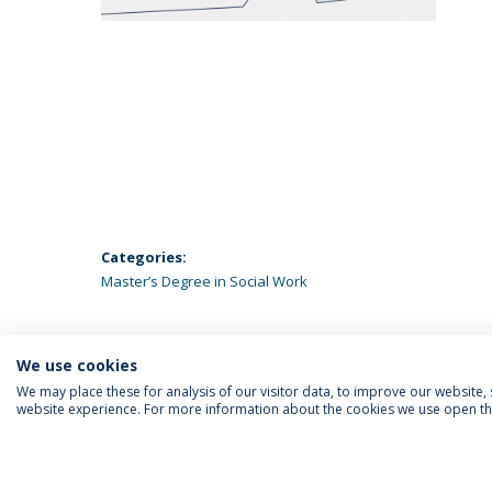
Categories:
Master’s Degree in Social Work
We use cookies
We may place these for analysis of our visitor data, to improve our website
website experience. For more information about the cookies we use open the
FOLLOW US
Priv