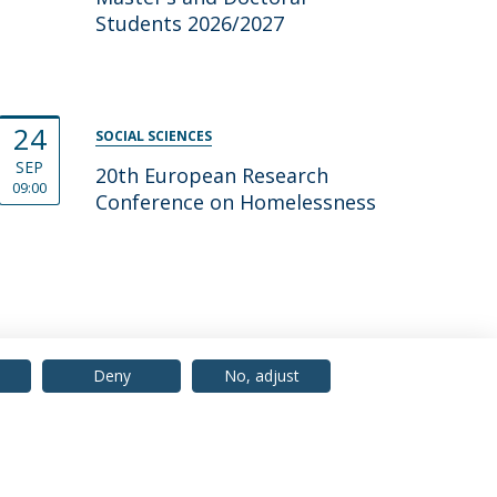
Students 2026/2027
24
SOCIAL SCIENCES
SEP
20th European Research
09:00
Conference on Home­less­ness
Deny
No, adjust
© 2026 Universidade Católica Portuguesa