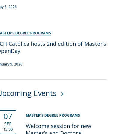
ay 6, 2026
ASTER’S DEGREE PROGRAMS
CH-Católica hosts 2nd edition of Master’s
OpenDay
anuary 9, 2026
Upcoming Events
07
MASTER’S DEGREE PROGRAMS
SEP
Welcome session for new
15:00
Master’s and Doctoral