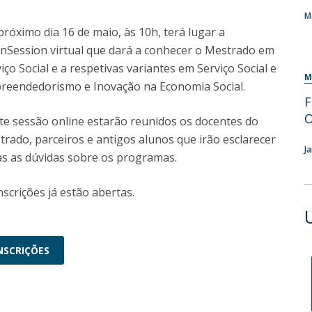
Programs
M
MYFCH PhDs
róximo dia 16 de maio, às 10h, terá lugar a
nSession virtual que dará a conhecer o Mestrado em
iço Social e a respetivas variantes em Serviço Social e
M
reendedorismo e Inovação na Economia Social.
F
te sessão online estarão reunidos os docentes do
rado, parceiros e antigos alunos que irão esclarecer
J
as as dúvidas sobre os programas.
nscrições já estão abertas.
NSCRIÇÕES