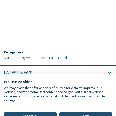
Categories:
Master's Degree in Communication Studies
LATEST NEWS
We use cookies
UPCOMING EVENTS
We may place these for analysis of our visitor data, to improve our
website, show personalised content and to give you a great website
experience. For more information about the cookies we use open the
settings.
Privacy Policy
Terms & Conditions
Rights of Data Subjects