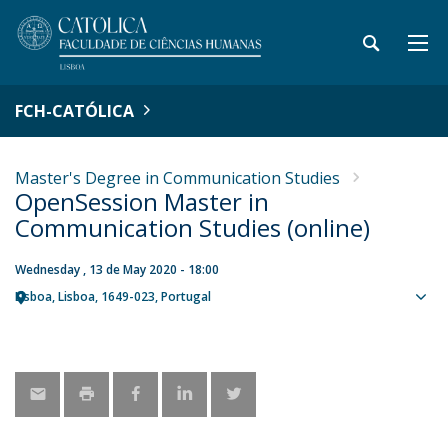
FCH-CATÓLICA
Master's Degree in Communication Studies
OpenSession Master in
Communication Studies (online)
Wednesday , 13 de May 2020 - 18:00
Lisboa
Lisboa
1649-023
Portugal
Sho
map