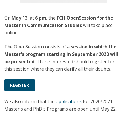
On
May 13
, at
6 pm
, the
FCH OpenSession for the
Master in Communication Studies
will take place
online.
The OpenSession consists of a
session in which the
Master's program starting in September 2020 will
be presented
. Those interested should register for
this session where they can clarify all their doubts.
REGISTER
We also inform that the
applications
for 2020/2021
Master's and PhD's Programs are open until May 22.