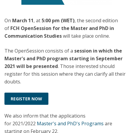
On
March 11
, at
5:00 pm (WET)
, the second edition
of
FCH OpenSession for the Master and PhD in
Communication Studies
will take place online.
The OpenSession consists of a
session in which the
Master's and PhD program starting in September
2021 will be presented
. Those interested should
register for this session where they can clarify all their
doubts.
REGISTER NOW
We also inform that the applications
for 2021/2022
Master's and PhD's Programs
are
starting on February 22.