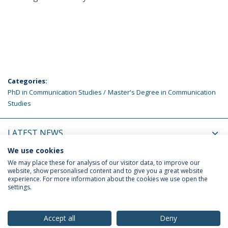
Categories:
PhD in Communication Studies
Master's Degree in Communication
Studies
LATEST NEWS
We use cookies
UPCOMING EVENTS
We may place these for analysis of our visitor data, to improve our
website, show personalised content and to give you a great website
experience. For more information about the cookies we use open the
settings.
Privacy Policy
Terms & Conditions
Rights of Data Subjects
Accept all
Deny