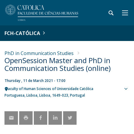
FCH-CATÓLICA
PhD in Communication Studies
OpenSession Master and PhD in
Communication Studies (online)
Thursday , 11 de March 2021 - 17:00
Faculty of Human Sciences of Universidade Católica
Sho
Portuguesa
Lisboa
Lisboa
1649-023
Portugal
map