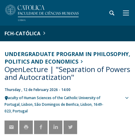
FCH-CATÓLICA
UNDERGRADUATE PROGRAM IN PHILOSOPHY,
POLITICS AND ECONOMICS
OpenLecture | "Separation of Powers
and Autocratization"
Thursday , 12 de February 2026 - 14:00
Faculty of Human Sciences of the Catholic University of
Sho
Portugal
Lisbon
São Domingos de Benfica, Lisbon
1649-
map
023
Portugal