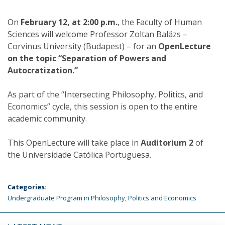
On
February 12, at 2:00 p.m.
, the Faculty of Human
Sciences will welcome Professor Zoltan Balázs –
Corvinus University (Budapest) – for an
OpenLecture
on the topic “Separation of Powers and
Autocratization.”
As part of the “Intersecting Philosophy, Politics, and
Economics” cycle, this session is open to the entire
academic community.
This OpenLecture will take place in
Auditorium 2
of
the Universidade Católica Portuguesa.
Categories:
Undergraduate Program in Philosophy, Politics and Economics