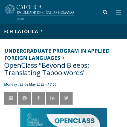
FCH-CATÓLICA
UNDERGRADUATE PROGRAM IN APPLIED
FOREIGN LANGUAGES
OpenClass "Beyond Bleeps:
Translating Taboo words"
Monday , 29 de May 2023 - 17:00