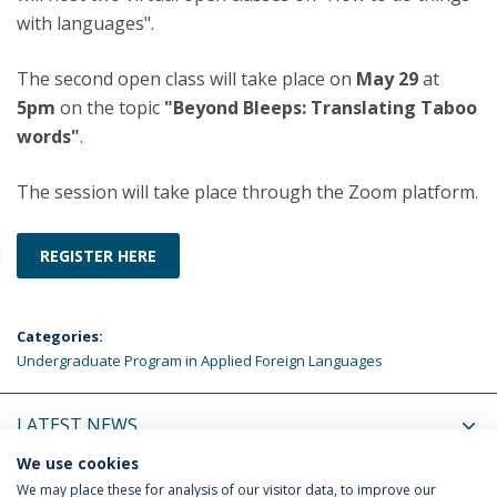
with languages".
The second open class will take place on
May 29
at
5pm
on the topic
"Beyond Bleeps: Translating Taboo
words"
.
The session will take place through the Zoom platform.
REGISTER HERE
Categories:
Undergraduate Program in Applied Foreign Languages
LATEST NEWS
We use cookies
UPCOMING EVENTS
We may place these for analysis of our visitor data, to improve our