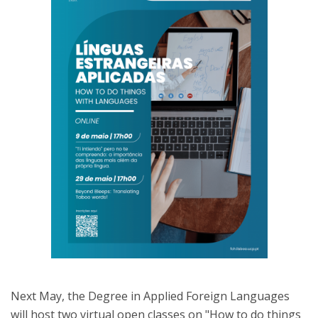
Next May, the Degree in Applied Foreign Languages
will host two virtual open classes on "How to do things