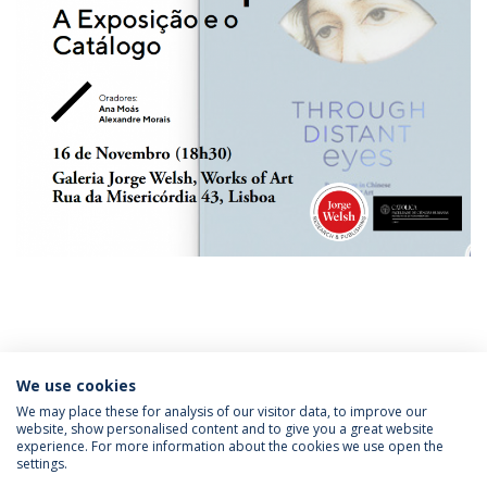
We use cookies
Categories:
Institute of Asian Studies
Master’s Degree in Asian Studies
We may place these for analysis of our visitor data, to improve our
website, show personalised content and to give you a great website
experience. For more information about the cookies we use open the
settings.
Privacy Policy
Terms & Conditions
Rights of Data Subjects