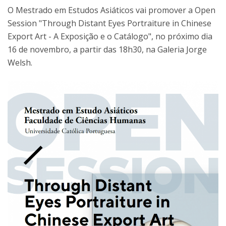
O Mestrado em Estudos Asiáticos vai promover a Open
Session "Through Distant Eyes Portraiture in Chinese
Export Art - A Exposição e o Catálogo", no próximo dia
16 de novembro, a partir das 18h30, na Galeria Jorge
Welsh.