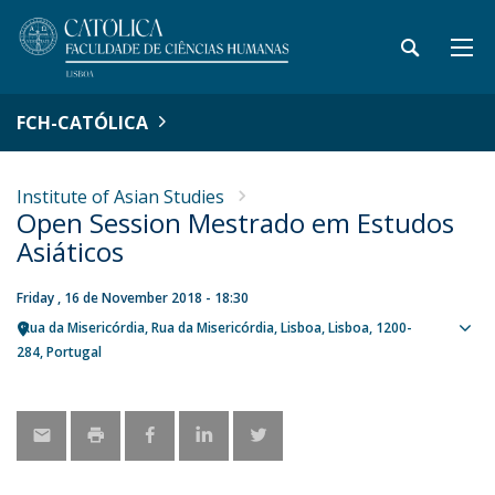
FCH-CATÓLICA
Institute of Asian Studies
Open Session Mestrado em Estudos
Asiáticos
Friday , 16 de November 2018 - 18:30
Rua da Misericórdia
Rua da Misericórdia
Lisboa
Lisboa
1200-
Sho
284
Portugal
map