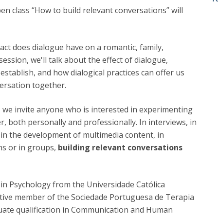
Programs
pen class “How to build relevant conversations” will
MYFCH PhDs
ct does dialogue have on a romantic, family,
session, we'll talk about the effect of dialogue,
 establish, and how dialogical practices can offer us
ersation together.
a, we invite anyone who is interested in experimenting
, both personally and professionally. In interviews, in
s, in the development of multimedia content, in
ns or in groups,
building relevant conversations
in Psychology from the Universidade Católica
ective member of the Sociedade Portuguesa de Terapia
uate qualification in Communication and Human