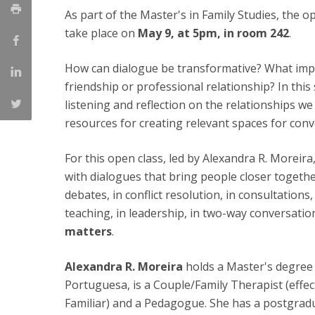
As part of the Master's in Family Studies, the o
Católica Research Centre for Psychological, Family and
take place on
May 9, at 5pm, in room 242
.
Social Wellbeing
How can dialogue be transformative? What impa
friendship or professional relationship? In this 
listening and reflection on the relationships we
resources for creating relevant spaces for conv
For this open class, led by Alexandra R. Moreir
with dialogues that bring people closer together
debates, in conflict resolution, in consultation
teaching, in leadership, in two-way conversatio
matters
.
Alexandra R. Moreira
holds a Master's degree 
Portuguesa, is a Couple/Family Therapist (eff
Familiar) and a Pedagogue. She has a postgrad