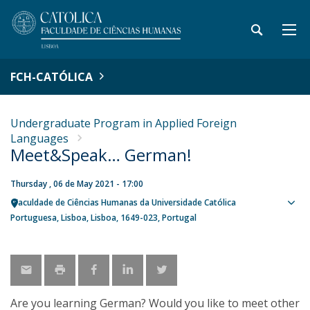
FCH-CATÓLICA
Undergraduate Program in Applied Foreign
Languages
Meet&Speak… German!
Thursday , 06 de May 2021 - 17:00
Faculdade de Ciências Humanas da Universidade Católica
Sho
Portuguesa
Lisboa
Lisboa
1649-023
Portugal
map
Are you learning German? Would you like to meet other