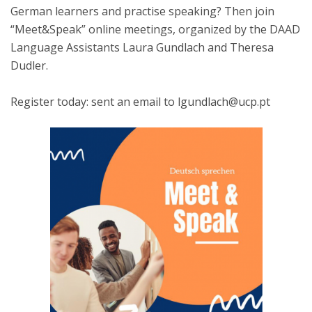
German learners and practise speaking? Then join
“Meet&Speak” online meetings, organized by the DAAD
Language Assistants Laura Gundlach and Theresa
Dudler.
Register today: sent an email to lgundlach@ucp.pt