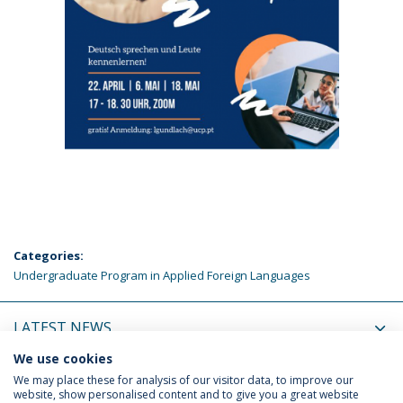
Categories:
Undergraduate Program in Applied Foreign Languages
LATEST NEWS
We use cookies
UPCOMING EVENTS
We may place these for analysis of our visitor data, to improve our
website, show personalised content and to give you a great website