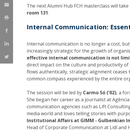
The next Alumni Hub FCH masterclass will take
Católica Research Centre for Psychological, Family and
room 131
.
Social Wellbeing
Internal Communication: Essent
Internal communication is no longer a cost, but
increasingly strategic for the growth of organi
effective internal communication is not lim
direct impact on the culture and productivity o
flows authentically, strategic alignment ceases
common compass experienced by the entire org
The session will be led by
Carmo Só ('02)
, a fo
She began her career as a journalist at Agência
communication agencies such as Lift Consulting
media world and loves telling stories with purp
Institutional Affairs at GIMM - Gulbenkian I
Head of Corporate Communication at Lidl and H