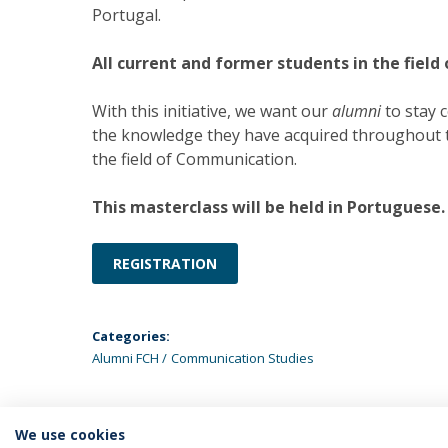
Portugal.
All current and former students in the field
With this initiative, we want our
alumni
to stay 
the knowledge they have acquired throughout th
the field of Communication.
This masterclass will be held in Portuguese.
REGISTRATION
Categories:
Alumni FCH
Communication Studies
We use cookies