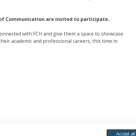
 of Communication are invited to participate.
connected with FCH and give them a space to showcase
eir academic and professional careers, this time in
Accept all