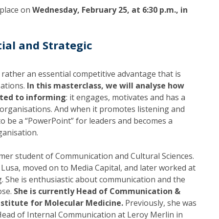
Programs
 place on
Wednesday, February 25, at 6:30 p.m., in
MYFCH PhDs
ial and Strategic
 rather an essential competitive advantage that is
sations.
In this masterclass, we will analyse how
ited to informing
: it engages, motivates and has a
f organisations. And when it promotes listening and
 to be a “PowerPoint” for leaders and becomes a
anisation.
rmer student of Communication and Cultural Sciences.
 Lusa, moved on to Media Capital, and later worked at
. She is enthusiastic about communication and the
ose.
She is currently Head of Communication &
nstitute for Molecular Medicine.
Previously, she was
ead of Internal Communication at Leroy Merlin in