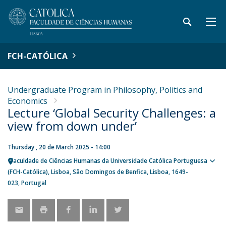
FCH-CATÓLICA
Undergraduate Program in Philosophy, Politics and
Economics
Lecture ‘Global Security Challenges: a
view from down under’
Thursday , 20 de March 2025 - 14:00
Faculdade de Ciências Humanas da Universidade Católica Portuguesa
Sho
(FCH-Católica)
Lisboa
São Domingos de Benfica, Lisboa
1649-
map
023
Portugal