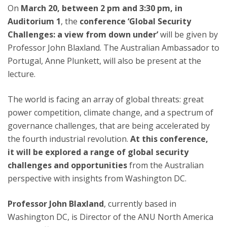
On
March 20, between 2 pm and 3:30 pm, in
Auditorium 1
, the
conference ‘Global Security
Challenges: a view from down under’
will be given by
Professor John Blaxland. The Australian Ambassador to
Portugal, Anne Plunkett, will also be present at the
lecture.
The world is facing an array of global threats: great
power competition, climate change, and a spectrum of
governance challenges, that are being accelerated by
the fourth industrial revolution.
At this conference,
it will be explored a range of global security
challenges and opportunities
from the Australian
perspective with insights from Washington DC.
Professor John Blaxland
, currently based in
Washington DC, is Director of the ANU North America