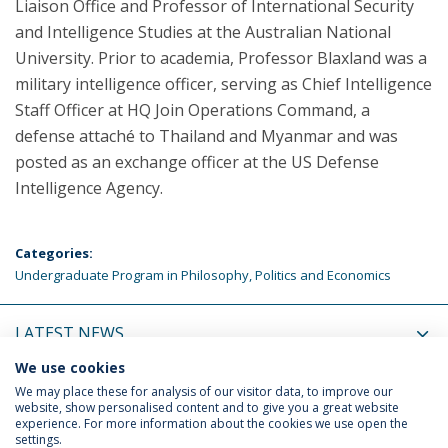
Liaison Office and Professor of International Security
and Intelligence Studies at the Australian National
University. Prior to academia, Professor Blaxland was a
military intelligence officer, serving as Chief Intelligence
Staff Officer at HQ Join Operations Command, a
defense attaché to Thailand and Myanmar and was
posted as an exchange officer at the US Defense
Intelligence Agency.
Categories:
Undergraduate Program in Philosophy, Politics and Economics
LATEST NEWS
We use cookies
UPCOMING EVENTS
We may place these for analysis of our visitor data, to improve our
website, show personalised content and to give you a great website
experience. For more information about the cookies we use open the
settings.