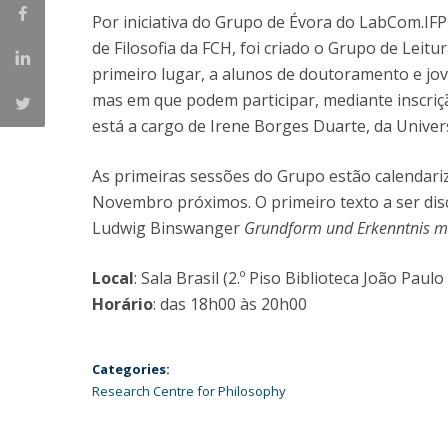
Por iniciativa do Grupo de Évora do LabCom.IFP
Católica Research Centre for Psychological, Family and
de Filosofia da FCH, foi criado o Grupo de Leitu
Social Wellbeing
primeiro lugar, a alunos de doutoramento e jo
mas em que podem participar, mediante inscriç
está a cargo de Irene Borges Duarte, da Univer
As primeiras sessões do Grupo estão calendariz
Novembro próximos. O primeiro texto a ser disc
Ludwig Binswanger
Grundform und Erkenntnis m
Local
: Sala Brasil (2.º Piso Biblioteca João Paulo 
Horário
: das 18h00 às 20h00
Categories:
Research Centre for Philosophy