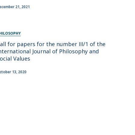
ecember 21, 2021
HILOSOPHY
all for papers for the number III/1 of the
nternational Journal of Philosophy and
ocial Values
ctober 13, 2020