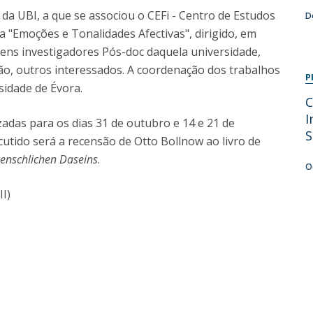
Programs
 da UBI, a que se associou o CEFi - Centro de Estudos
D
MYFCH PhDs
ra "Emoções e Tonalidades Afectivas", dirigido, em
vens investigadores Pós-doc daquela universidade,
ão, outros interessados. A coordenação dos trabalhos
P
sidade de Évora.
C
I
adas para os dias 31 de outubro e 14 e 21 de
S
utido será a recensão de Otto Bollnow ao livro de
enschlichen Daseins
.
O
II)