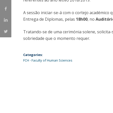
referentes ao ano letivo 2018/2019.
Católica Research Centre for Psychological, Family and
Social Wellbeing
A sessão iniciar-se-á com o cortejo académico
Entrega de Diplomas, pelas
18h00
, no
Auditóri
Tratando-se de uma cerimónia solene, solicita-
sobriedade que o momento requer.
Categories:
FCH - Faculty of Human Sciences