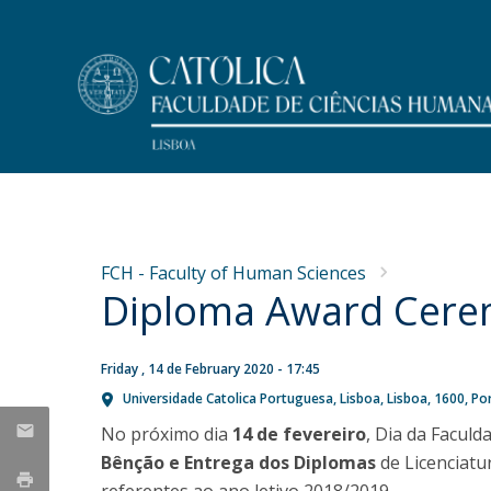
Undergraduate
Faculty Members
At a Glance
NEWS
Programs
Message from the Dean
Research
FCH - Faculty of Human Sciences
Why FCH-Católica Undergraduates?
Dean's Office
Diploma Award Cer
Concurso de recrutamento
Publications
Life on Campus
Mission
de um Professor Auxiliar
Master Dissertations
Meet FCH
History
PhD Thesis
na área de Psicologia da
Accommodation
Regulations and Forms
Friday , 14 de February 2020 - 17:45
Admissions
Universidade Catolica Portuguesa
Lisboa
Lisboa
1600
Po
Educação
Research Centres
Scholarships and Awards
Public Discussion
No próximo dia
14 de fevereiro
, Dia da Facul
Fri, 31 Jul 2026 - 11:37
MYFCH Undergraduates
Bênção e Entrega dos Diplomas
de Licenciat
Research Centre for Communication and Culture
Research Centre on Peoples and Cultures