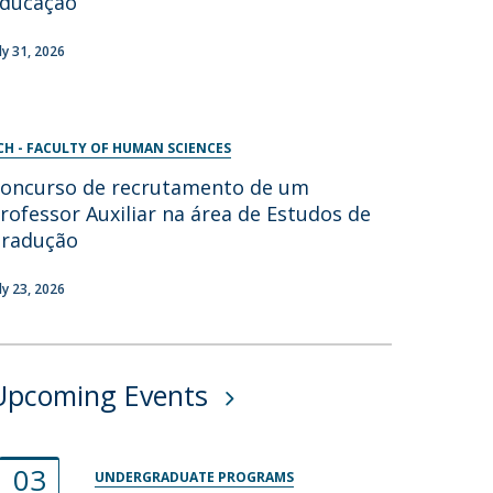
ducação
uly 31, 2026
CH - FACULTY OF HUMAN SCIENCES
oncurso de recrutamento de um
rofessor Auxiliar na área de Estudos de
radução
uly 23, 2026
Upcoming Events
03
UNDERGRADUATE PROGRAMS