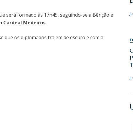
E
Programs
MYFCH PhDs
J
 que será formado às 17h45, seguindo-se a Bênção e
o Cardeal Medeiros
.
se que os diplomados trajem de escuro e com a
F
C
P
T
J