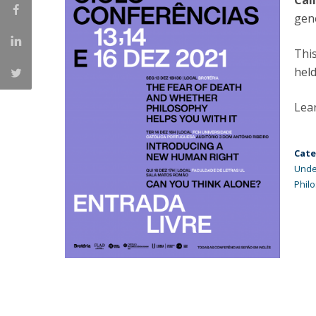
Cal
Católica Research Centre for Psychological, Family and
gen
Social Wellbeing
This
hel
Lea
Cate
Unde
Phil