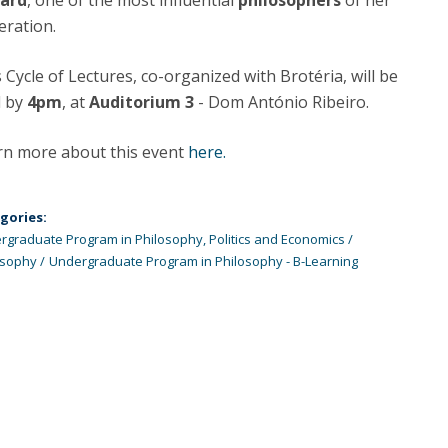
lard
, one of the most influential
philosophers
of her
Programs
eration.
MYFCH PhDs
 Cycle of Lectures, co-organized with Brotéria, will be
d by
4pm
, at
Auditorium 3
- Dom António Ribeiro.
rn more about this event
here.
gories:
rgraduate Program in Philosophy, Politics and Economics
osophy
Undergraduate Program in Philosophy - B-Learning