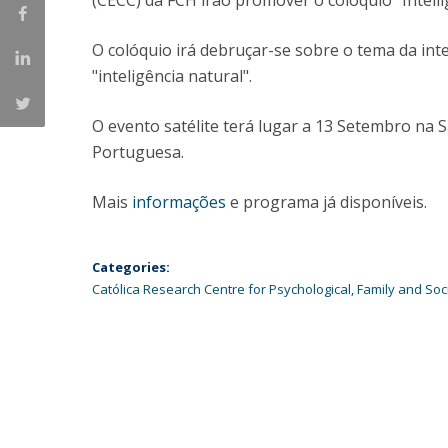
(CECC) da FCH irão promover o colóquio "Intelli
Católica Research Centre for Psychological, Family and
Social Wellbeing
O colóquio irá debruçar-se sobre o tema da inteli
"inteligência natural".
O evento satélite terá lugar a 13 Setembro na S
Portuguesa.
Mais
informações
e programa já disponíveis.
Categories:
Católica Research Centre for Psychological, Family and Soc