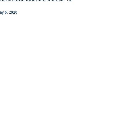
ay 6, 2020