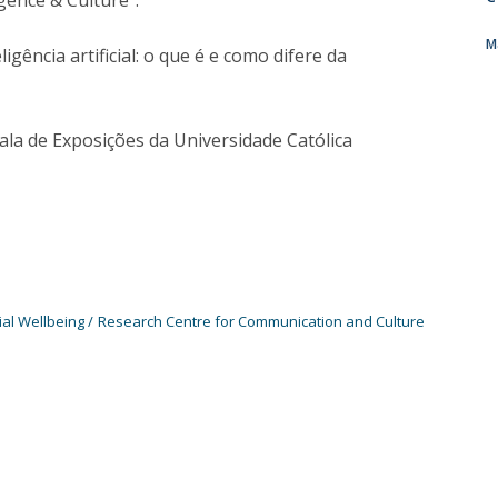
gence & Culture".
Programs
MYFCH PhDs
M
gência artificial: o que é e como difere da
ala de Exposições da Universidade Católica
ial Wellbeing
Research Centre for Communication and Culture