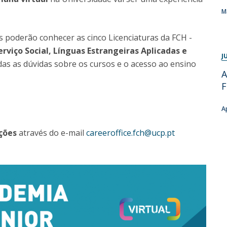
Programs
M
MYFCH PhDs
 poderão conhecer as cinco Licenciaturas da FCH -
erviço Social, Línguas Estrangeiras Aplicadas e
J
s as dúvidas sobre os cursos e o acesso ao ensino
A
A
ções
através do e-mail
careeroffice.fch@ucp.pt