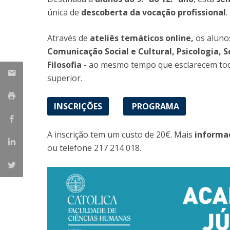
única de
descoberta da vocação profissional
.
Católica Research Centre for Psychological, Family and
Social Wellbeing
Através de
ateliês temáticos
online,
os alunos
Comunicação Social e Cultural, Psicologia, S
Filosofia
- ao mesmo tempo que esclarecem toda
superior.
INSCRIÇÕES
PROGRAMA
A inscrição tem um custo de 20€. Mais
informa
ou telefone 217 214 018.