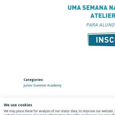
Categories:
Junior Summer Academy
We use cookies
We may place these for analysis of our visitor data, to improve our website