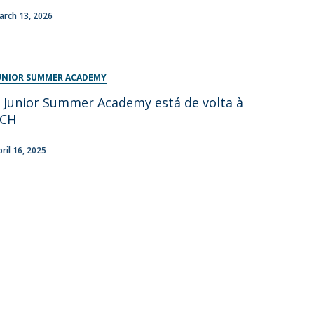
arch 13, 2026
UNIOR SUMMER ACADEMY
 Junior Summer Academy está de volta à
FCH
pril 16, 2025