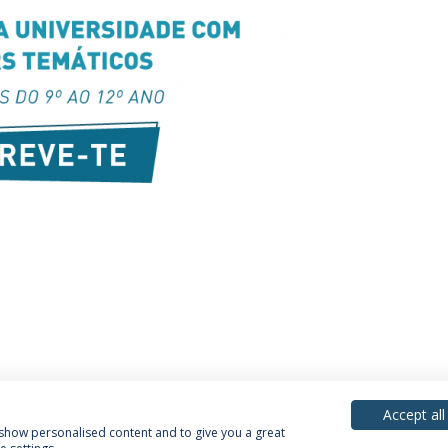
Accept all
, show personalised content and to give you a great