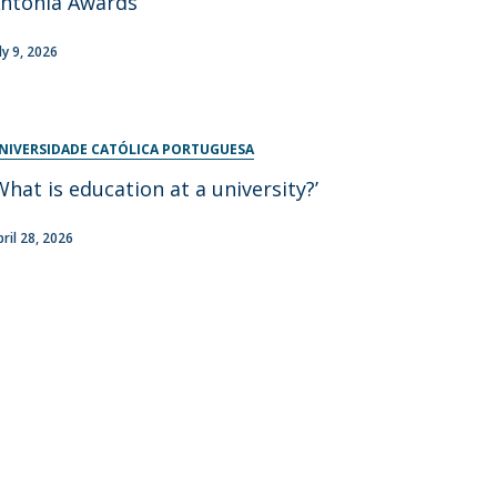
ntónia Awards
ly 9, 2026
NIVERSIDADE CATÓLICA PORTUGUESA
What is education at a university?’
pril 28, 2026