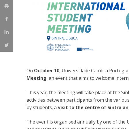
Católica Research Centre for Psychological, Family and
Social Wellbeing
On
October 10
, Universidade Católica Portugu
Meeting
, an event that aims to welcome intern
This year, the meeting will take place at the Si
activities between participants from the variou
by students, a
visit to the centre of Sintra a
The event is organised annually by one of the 