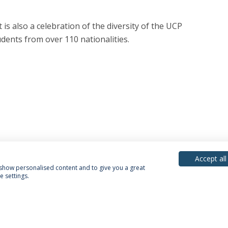
 is also a celebration of the diversity of the UCP
dents from over 110 nationalities.
Accept all
, show personalised content and to give you a great
 settings.
acy Policy
Terms & Conditions
Rights of Data Subjects