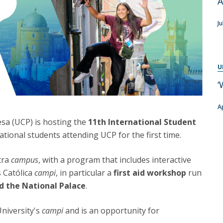
A
Programs
MYFCH PhDs
Ju
U
‘
A
esa (UCP) is hosting the
11th International Student
ational students attending UCP for the first time.
ntra
campus
, with a program that includes interactive
s Católica
campi
, in particular a
first aid workshop
run
nd the National Palace
.
University's
campi
and is an opportunity for