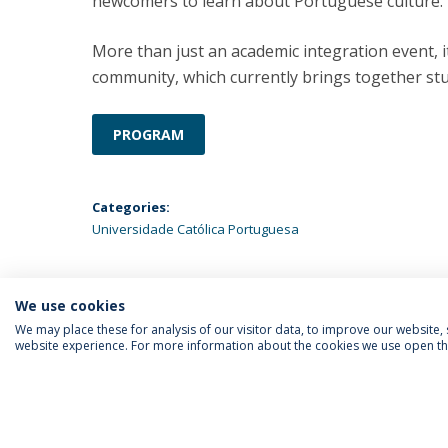
newcomers to learn about Portuguese culture.
More than just an academic integration event, it
community, which currently brings together stu
PROGRAM
Categories:
Universidade Católica Portuguesa
We use cookies
We may place these for analysis of our visitor data, to improve our website
website experience. For more information about the cookies we use open the
FOLLOW US
Priv