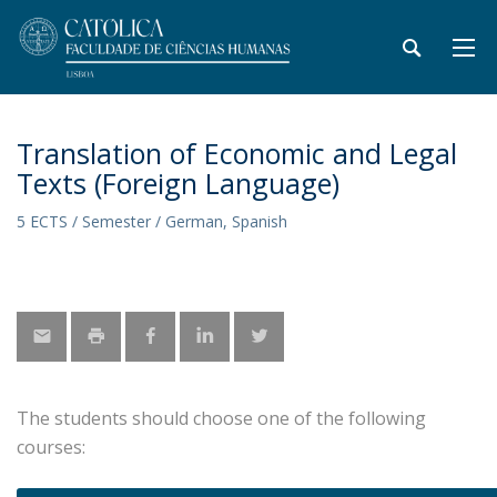
Translation of Economic and Legal
Texts (Foreign Language)
5 ECTS / Semester / German, Spanish
The students should choose one of the following
courses: