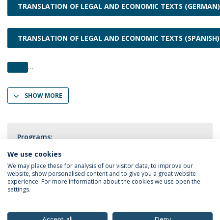
TRANSLATION OF LEGAL AND ECONOMIC TEXTS (GERMAN)
TRANSLATION OF LEGAL AND ECONOMIC TEXTS (SPANISH)
SHOW MORE
Programs:
Translation
We use cookies
We may place these for analysis of our visitor data, to improve our
website, show personalised content and to give you a great website
experience. For more information about the cookies we use open the
settings.
Privacy Policy
Terms & Conditions
Rights of Data Subjects
Accept all
Deny